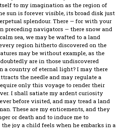
itself to my imagination as the region of
e sun is forever visible, its broad disk just
perpetual splendour. There — for with your
t in preceding navigators — there snow and
a calm sea, we may be wafted to a land
every region hitherto discovered on the
features may be without example, as the
doubtedly are in those undiscovered
 a country of eternal light? I may there
tracts the needle and may regulate a
equire only this voyage to render their
er. I shall satiate my ardent curiosity
never before visited, and may tread a land
 man. These are my enticements, and they
anger or death and to induce me to
the joy a child feels when he embarks in a