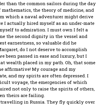
der than the common sailors during the day
f mathematics, the theory of medicine, and
rom which a naval adventurer might derive
ce I actually hired myself as an under-mate
yself to admiration. I must own I felt a
me the second dignity in the vessel and
est earnestness, so valuable did he
argaret, do I not deserve to accomplish
e been passed in ease and luxury, but I
hat wealth placed in my path. Oh, that some
he affirmative! My courage and my
ate, and my spirits are often depressed. I
ficult voyage, the emergencies of which
ired not only to raise the spirits of others,
 theirs are failing.
 travelling in Russia. They fly quickly over