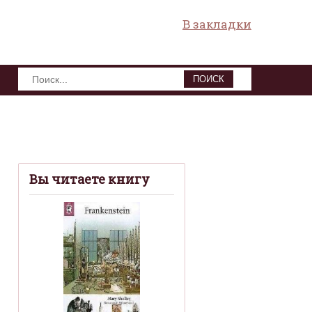
В закладки
ПОИСК
Вы читаете книгу