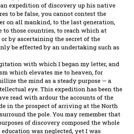
n an expedition of discovery up his native
res to be false, you cannot contest the
er on all mankind, to the last generation,
 to those countries, to reach which at
or by ascertaining the secret of the
 only be effected by an undertaking such as
gitation with which I began my letter, and
asm which elevates me to heaven, for
illize the mind as a steady purpose — a
tellectual eye. This expedition has been the
ave read with ardour the accounts of the
 in the prospect of arriving at the North
 surround the pole. You may remember that
 purposes of discovery composed the whole
 education was neglected, yet I was