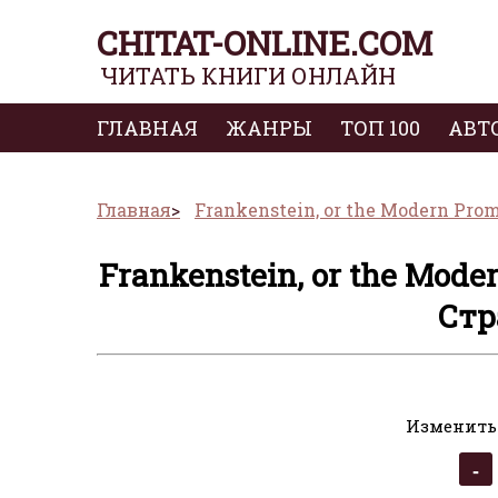
CHITAT-ONLINE.COM
ЧИТАТЬ КНИГИ ОНЛАЙН
ГЛАВНАЯ
ЖАНРЫ
ТОП 100
АВТ
Главная
Frankenstein, or the Modern Pro
Frankenstein, or the Mode
Стр
Изменить