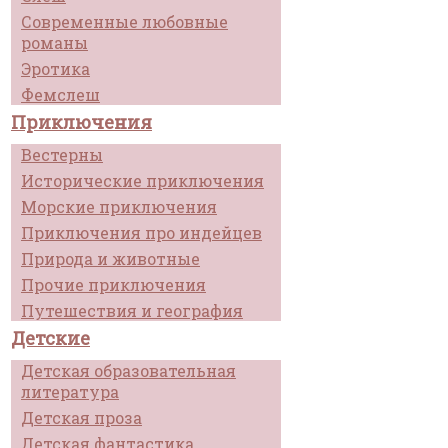
Современные любовные
романы
Эротика
Фемслеш
Приключения
Вестерны
Исторические приключения
Морские приключения
Приключения про индейцев
Природа и животные
Прочие приключения
Путешествия и география
Детские
Детская образовательная
литература
Детская проза
Детская фантастика