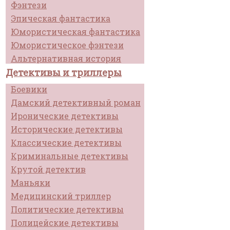
Фэнтези
Эпическая фантастика
Юмористическая фантастика
Юмористическое фэнтези
Альтернативная история
Детективы и триллеры
Боевики
Дамский детективный роман
Иронические детективы
Исторические детективы
Классические детективы
Криминальные детективы
Крутой детектив
Маньяки
Медицинский триллер
Политические детективы
Полицейские детективы