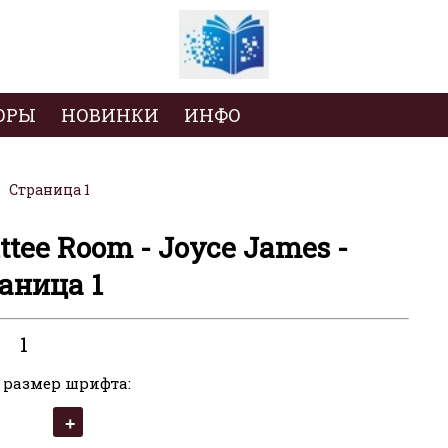
ОРЫ
НОВИНКИ
ИНФО
Страница 1
ttee Room - Joyce James -
аница 1
1
 размер шрифта: