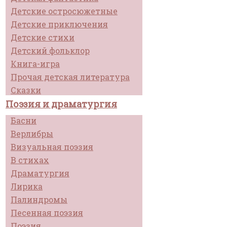
Детские остросюжетные
Детские приключения
Детские стихи
Детский фольклор
Книга-игра
Прочая детская литература
Сказки
Поэзия и драматургия
Басни
Верлибры
Визуальная поэзия
В стихах
Драматургия
Лирика
Палиндромы
Песенная поэзия
Поэзия