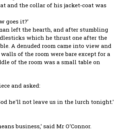
at and the collar of his jacket-coat was
w goes it?'
an left the hearth, and after stumbling
lesticks which he thrust one after the
 table. A denuded room came into view and
he walls of the room were bare except for a
ddle of the room was a small table on
ece and asked:
God he'll not leave us in the lurch tonight.'
 means business,' said Mr O'Connor.