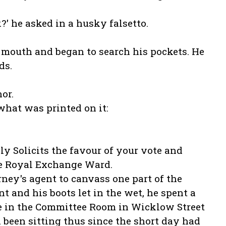
' he asked in a husky falsetto.
s mouth and began to search his pockets. He
ds.
.
or.
what was printed on it:
ully Solicits the favour of your vote and
he Royal Exchange Ward.
ey's agent to canvass one part of the
 and his boots let in the wet, he spent a
ire in the Committee Room in Wicklow Street
 been sitting thus since the short day had