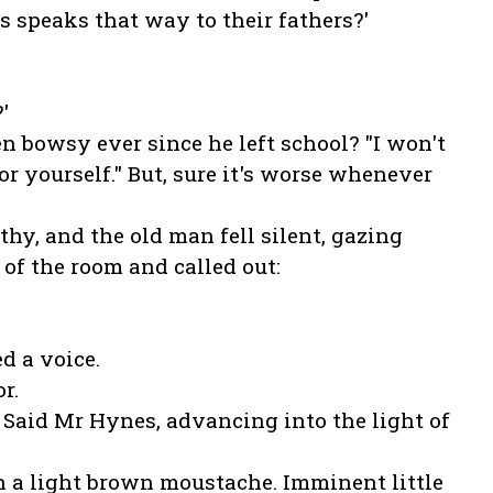
 speaks that way to their fathers?'
'
en bowsy ever since he left school? "I won't
for yourself." But, sure it's worse whenever
y, and the old man fell silent, gazing
 of the room and called out:
d a voice.
r.
' Said Mr Hynes, advancing into the light of
h a light brown moustache. Imminent little