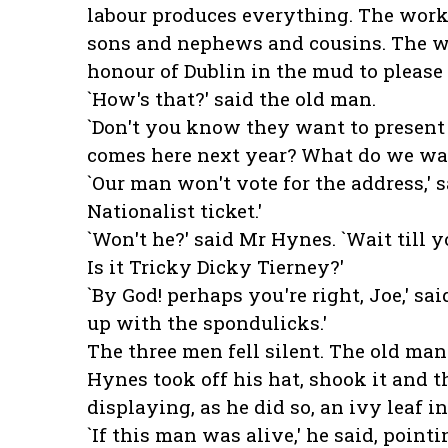
labour produces everything. The worki
sons and nephews and cousins. The w
honour of Dublin in the mud to please
`How's that?' said the old man.
`Don't you know they want to present
comes here next year? What do we wa
`Our man won't vote for the address,' 
Nationalist ticket.'
`Won't he?' said Mr Hynes. `Wait till 
Is it Tricky Dicky Tierney?'
`By God! perhaps you're right, Joe,' s
up with the spondulicks.'
The three men fell silent. The old man
Hynes took off his hat, shook it and t
displaying, as he did so, an ivy leaf in
`If this man was alive,' he said, pointi