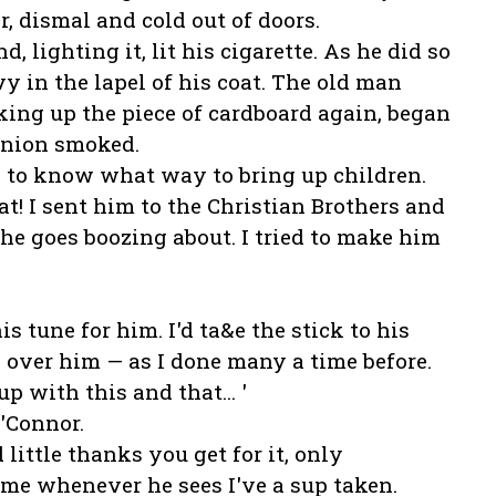
r, dismal and cold out of doors.
d, lighting it, lit his cigarette. As he did so
ivy in the lapel of his coat. The old man
ing up the piece of cardboard again, began
anion smoked.
ard to know what way to bring up children.
t! I sent him to the Christian Brothers and
 he goes boozing about. I tried to make him
 tune for him. I'd ta&e the stick to his
 over him — as I done many a time before.
 with this and that... '
O'Connor.
d little thanks you get for it, only
me whenever he sees I've a sup taken.