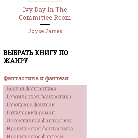
Ivy Day In The
Committee Room
Joyce James
ВЫБРАТЬ КНИГУ ПО
ЖАНРУ
Фантастика и фэнтези
Боевая фантастика
Героическая фантастика
Городское фэнтези
Готический роман
Детективная фантастика
Ироническая фантастика
Ироническое фэнтези