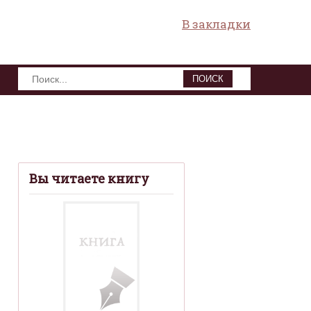
В закладки
ПОИСК
Вы читаете книгу