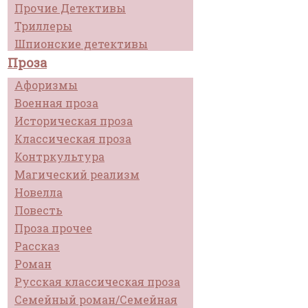
Прочие Детективы
Триллеры
Шпионские детективы
Проза
Афоризмы
Военная проза
Историческая проза
Классическая проза
Контркультура
Магический реализм
Новелла
Повесть
Проза прочее
Рассказ
Роман
Русская классическая проза
Семейный роман/Семейная