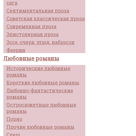
сага
Сентиментальная проза
Советская классическая проза
Современная проза
Эпистолярная проза
Эссе, очерк, этюд, набросок
Феерия
Любовные романы
Исторические любовные
романы
Короткие любовные романы
Любовно-фантастические
романы
Остросюжетные любовные
романы
Порно
Прочие любовные романы
Слеш