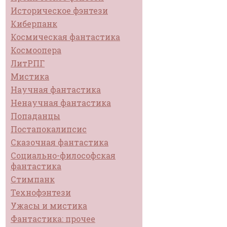
Историческое фэнтези
Киберпанк
Космическая фантастика
Космоопера
ЛитРПГ
Мистика
Научная фантастика
Ненаучная фантастика
Попаданцы
Постапокалипсис
Сказочная фантастика
Социально-философская
фантастика
Стимпанк
Технофэнтези
Ужасы и мистика
Фантастика: прочее