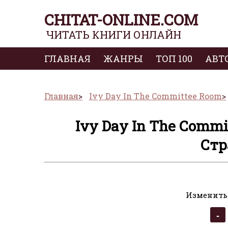
CHITAT-ONLINE.COM
ЧИТАТЬ КНИГИ ОНЛАЙН
ГЛАВНАЯ
ЖАНРЫ
ТОП 100
АВТ
Главная
Ivy Day In The Committee Room
Ivy Day In The Commi
Стр
Изменить