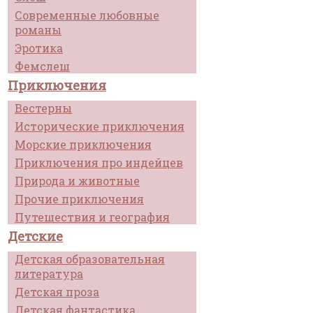
Современные любовные
романы
Эротика
Фемслеш
Приключения
Вестерны
Исторические приключения
Морские приключения
Приключения про индейцев
Природа и животные
Прочие приключения
Путешествия и география
Детские
Детская образовательная
литература
Детская проза
Детская фантастика