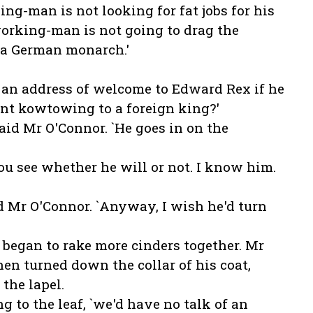
ng-man is not looking for fat jobs for his
orking-man is not going to drag the
 a German monarch.'
 an address of welcome to Edward Rex if he
nt kowtowing to a foreign king?'
said Mr O'Connor. `He goes in on the
you see whether he will or not. I know him.
aid Mr O'Connor. `Anyway, I wish he'd turn
 began to rake more cinders together. Mr
hen turned down the collar of his coat,
 the lapel.
ng to the leaf, `we'd have no talk of an