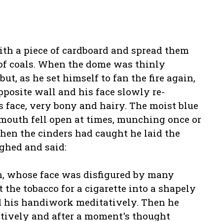
ith a piece of cardboard and spread them
of coals. When the dome was thinly
ut, as he set himself to fan the fire again,
posite wall and his face slowly re-
s face, very bony and hairy. The moist blue
 mouth fell open at times, munching once or
hen the cinders had caught he laid the
ighed and said:
n, whose face was disfigured by many
 the tobacco for a cigarette into a shapely
d his handiwork meditatively. Then he
atively and after a moment's thought