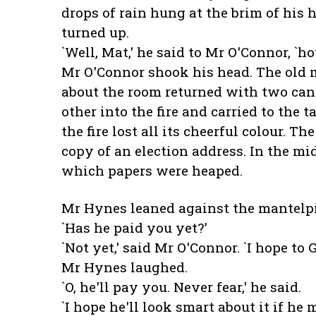
drops of rain hung at the brim of his h
turned up.
`Well, Mat,' he said to Mr O'Connor, `ho
Mr O'Connor shook his head. The old m
about the room returned with two cand
other into the fire and carried to the
the fire lost all its cheerful colour. T
copy of an election address. In the mi
which papers were heaped.
Mr Hynes leaned against the mantelpi
`Has he paid you yet?'
`Not yet,' said Mr O'Connor. `I hope to 
Mr Hynes laughed.
`O, he'll pay you. Never fear,' he said.
`I hope he'll look smart about it if he