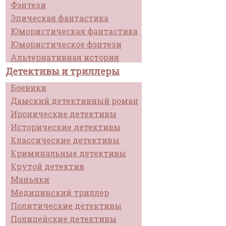
Фэнтези
Эпическая фантастика
Юмористическая фантастика
Юмористическое фэнтези
Альтернативная история
Детективы и триллеры
Боевики
Дамский детективный роман
Иронические детективы
Исторические детективы
Классические детективы
Криминальные детективы
Крутой детектив
Маньяки
Медицинский триллер
Политические детективы
Полицейские детективы