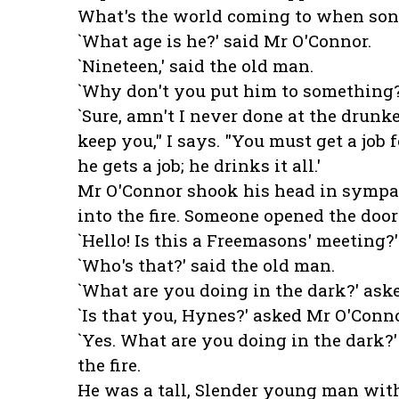
What's the world coming to when sons
`What age is he?' said Mr O'Connor.
`Nineteen,' said the old man.
`Why don't you put him to something?
`Sure, amn't I never done at the drunk
keep you," I says. "You must get a job 
he gets a job; he drinks it all.'
Mr O'Connor shook his head in sympath
into the fire. Someone opened the door
`Hello! Is this a Freemasons' meeting?'
`Who's that?' said the old man.
`What are you doing in the dark?' aske
`Is that you, Hynes?' asked Mr O'Conno
`Yes. What are you doing in the dark?
the fire.
He was a tall, Slender young man wit