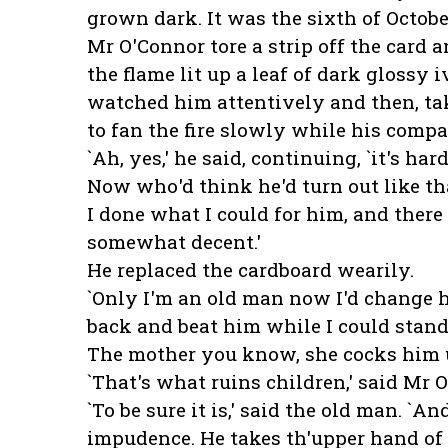
grown dark. It was the sixth of Octobe
Mr O'Connor tore a strip off the card an
the flame lit up a leaf of dark glossy 
watched him attentively and then, tak
to fan the fire slowly while his comp
`Ah, yes,' he said, continuing, `it's h
Now who'd think he'd turn out like tha
I done what I could for him, and there
somewhat decent.'
He replaced the cardboard wearily.
`Only I'm an old man now I'd change his
back and beat him while I could stand
The mother you know, she cocks him up
`That's what ruins children,' said Mr 
`To be sure it is,' said the old man. `An
impudence. He takes th'upper hand of 