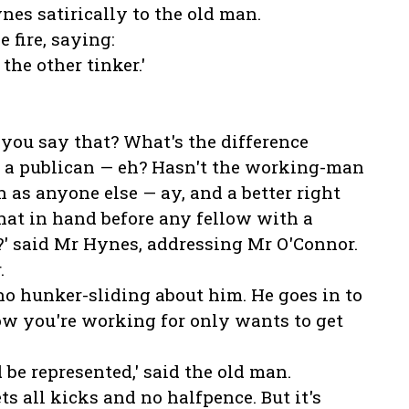
nes satirically to the old man.
 fire, saying:
 the other tinker.'
 you say that? What's the difference
 a publican — eh? Hasn't the working-man
n as anyone else — ay, and a better right
hat in hand before any fellow with a
t?' said Mr Hynes, addressing Mr O'Connor.
.
o hunker-sliding about him. He goes in to
low you're working for only wants to get
 be represented,' said the old man.
s all kicks and no halfpence. But it's