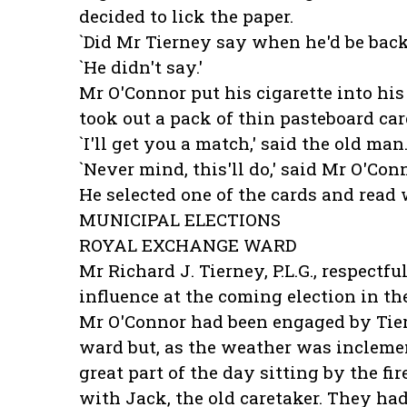
decided to lick the paper.
`Did Mr Tierney say when he'd be back?
`He didn't say.'
Mr O'Connor put his cigarette into hi
took out a pack of thin pasteboard car
`I'll get you a match,' said the old man
`Never mind, this'll do,' said Mr O'Conn
He selected one of the cards and read 
MUNICIPAL ELECTIONS
ROYAL EXCHANGE WARD
Mr Richard J. Tierney, P.L.G., respectf
influence at the coming election in t
Mr O'Connor had been engaged by Tiern
ward but, as the weather was inclement
great part of the day sitting by the f
with Jack, the old caretaker. They had