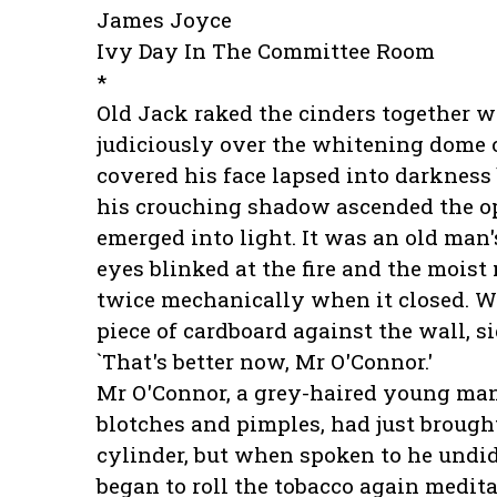
James Joyce
Ivy Day In The Committee Room
*
Old Jack raked the cinders together w
judiciously over the whitening dome 
covered his face lapsed into darkness b
his crouching shadow ascended the op
emerged into light. It was an old man'
eyes blinked at the fire and the moist
twice mechanically when it closed. W
piece of cardboard against the wall, s
`That's better now, Mr O'Connor.'
Mr O'Connor, a grey-haired young ma
blotches and pimples, had just brought
cylinder, but when spoken to he undi
began to roll the tobacco again medit