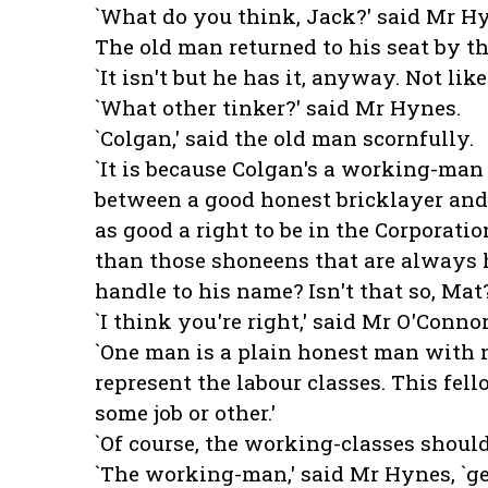
`What do you think, Jack?' said Mr Hy
The old man returned to his seat by the
`It isn't but he has it, anyway. Not like
`What other tinker?' said Mr Hynes.
`Colgan,' said the old man scornfully.
`It is because Colgan's a working-man
between a good honest bricklayer and
as good a right to be in the Corporatio
than those shoneens that are always 
handle to his name? Isn't that so, Ma
`I think you're right,' said Mr O'Connor
`One man is a plain honest man with n
represent the labour classes. This fel
some job or other.'
`Of course, the working-classes should
`The working-man,' said Mr Hynes, `get