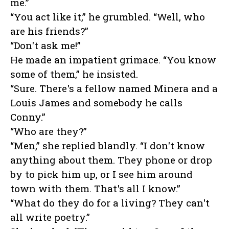
me.”
“You act like it,” he grumbled. “Well, who
are his friends?”
“Don't ask me!”
He made an impatient grimace. “You know
some of them,” he insisted.
“Sure. There's a fellow named Minera and a
Louis James and somebody he calls
Conny.”
“Who are they?”
“Men,” she replied blandly. “I don't know
anything about them. They phone or drop
by to pick him up, or I see him around
town with them. That's all I know.”
“What do they do for a living? They can't
all write poetry.”