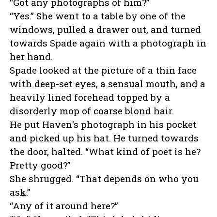
“Got any photographs of him?”
“Yes.” She went to a table by one of the
windows, pulled a drawer out, and turned
towards Spade again with a photograph in
her hand.
Spade looked at the picture of a thin face
with deep-set eyes, a sensual mouth, and a
heavily lined forehead topped by a
disorderly mop of coarse blond hair.
He put Haven's photograph in his pocket
and picked up his hat. He turned towards
the door, halted. “What kind of poet is he?
Pretty good?”
She shrugged. “That depends on who you
ask.”
“Any of it around here?”