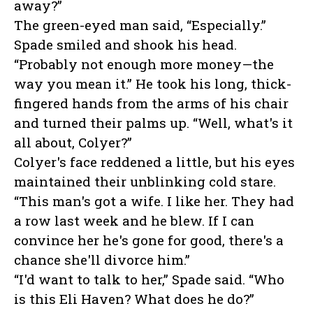
away?”
The green-eyed man said, “Especially.”
Spade smiled and shook his head.
“Probably not enough more money—the
way you mean it.” He took his long, thick-
fingered hands from the arms of his chair
and turned their palms up. “Well, what's it
all about, Colyer?”
Colyer's face reddened a little, but his eyes
maintained their unblinking cold stare.
“This man's got a wife. I like her. They had
a row last week and he blew. If I can
convince her he's gone for good, there's a
chance she'll divorce him.”
“I'd want to talk to her,” Spade said. “Who
is this Eli Haven? What does he do?”