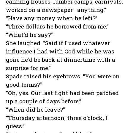
canning houses, lumber camps, carnivals,
worked on a newspaper—anything.”
“Have any money when he left?”
“Three dollars he borrowed from me.”
“What'd he say?”
She laughed. “Said if I used whatever
influence I had with God while he was
gone he'd be back at dinnertime with a
surprise for me.”
Spade raised his eyebrows. “You were on
good terms?”
“Oh, yes. Our last fight had been patched
up a couple of days before.”
“When did he leave?”
“Thursday afternoon; three o'clock, I
guess.”