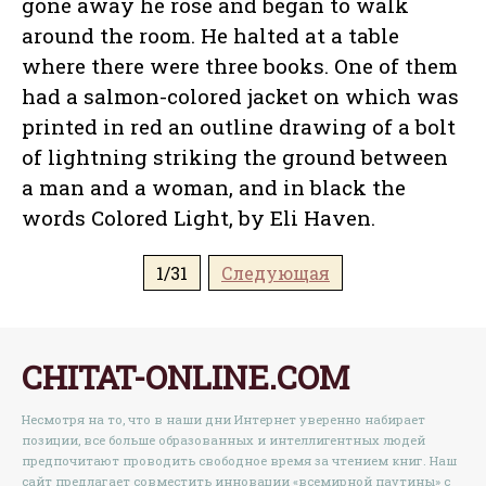
gone away he rose and began to walk
around the room. He halted at a table
where there were three books. One of them
had a salmon-colored jacket on which was
printed in red an outline drawing of a bolt
of lightning striking the ground between
a man and a woman, and in black the
words Colored Light, by Eli Haven.
1/31
Следующая
CHITAT-ONLINE.COM
Несмотря на то, что в наши дни Интернет уверенно набирает
позиции, все больше образованных и интеллигентных людей
предпочитают проводить свободное время за чтением книг. Наш
сайт предлагает совместить инновации «всемирной паутины» с