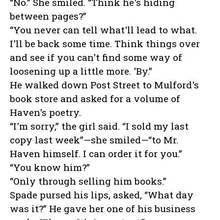
“No.” She smiled. “Think he's hiding
between pages?”
“You never can tell what'll lead to what.
I'll be back some time. Think things over
and see if you can't find some way of
loosening up a little more. 'By.”
He walked down Post Street to Mulford's
book store and asked for a volume of
Haven's poetry.
“I'm sorry,” the girl said. “I sold my last
copy last week”—she smiled—“to Mr.
Haven himself. I can order it for you.”
“You know him?”
“Only through selling him books.”
Spade pursed his lips, asked, “What day
was it?” He gave her one of his business