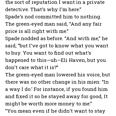
the sort of reputation I want in a private
detective. That's why I'm here.”
Spade's nod committed him to nothing.
The green-eyed man said, “And any fair
price is all right with me.”
Spade nodded as before. “And with me,” he
said, “but I've got to know what you want
to buy. You want to find out what's
happened to this—uh—Eli Haven, but you
don't care what it is?”
The green-eyed man lowered his voice, but
there was no other change in his mien: “In
a way I do.' For instance, if you found him
and fixed it so he stayed away for good, It
might be worth more money to me.”
“You mean even if he didn't want to stay