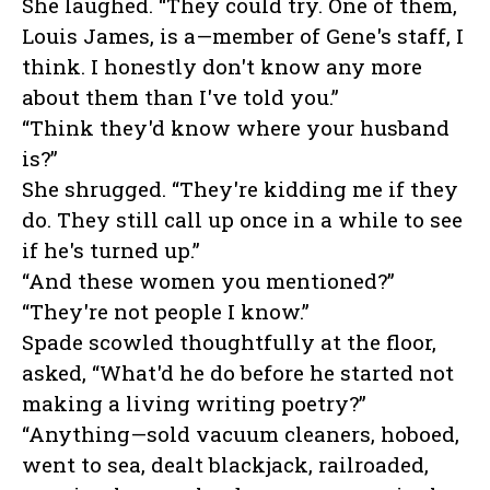
She laughed. “They could try. One of them,
Louis James, is a—member of Gene's staff, I
think. I honestly don't know any more
about them than I've told you.”
“Think they'd know where your husband
is?”
She shrugged. “They're kidding me if they
do. They still call up once in a while to see
if he's turned up.”
“And these women you mentioned?”
“They're not people I know.”
Spade scowled thoughtfully at the floor,
asked, “What'd he do before he started not
making a living writing poetry?”
“Anything—sold vacuum cleaners, hoboed,
went to sea, dealt blackjack, railroaded,