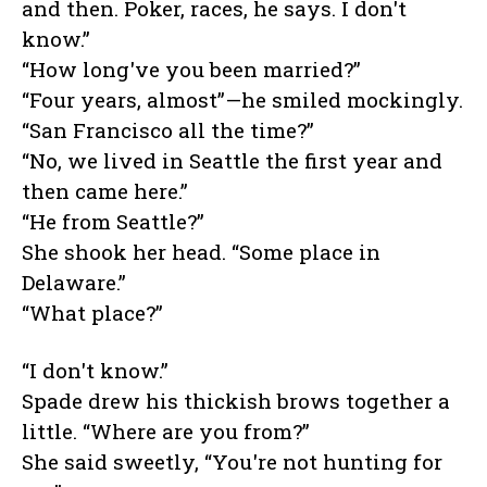
and then. Poker, races, he says. I don't
know.”
“How long've you been married?”
“Four years, almost”—he smiled mockingly.
“San Francisco all the time?”
“No, we lived in Seattle the first year and
then came here.”
“He from Seattle?”
She shook her head. “Some place in
Delaware.”
“What place?”
“I don't know.”
Spade drew his thickish brows together a
little. “Where are you from?”
She said sweetly, “You're not hunting for