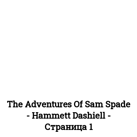
The Adventures Of Sam Spade
- Hammett Dashiell -
Страница 1