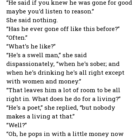
“He said if you knew he was gone for good
maybe you'd listen to reason.”
She said nothing.
“Has he ever gone off like this before?”
“Often.”
“What's he like?”
“He's a swell man,” she said
dispassionately, “when he's sober; and
when he's drinking he's all right except
with women and money.”
“That leaves him a lot of room to be all
right in. What does he do for a living?”
“He's a poet,” she replied, “but nobody
makes a living at that.”
“Well?”
“Oh, he pops in with a little money now