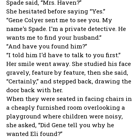
Spade said, “Mrs. Haven?”
She hesitated before saying “Yes.”
“Gene Colyer sent me to see you. My
name's Spade. I'm a private detective. He
wants me to find your husband.”
“And have you found him?”
“I told him I'd have to talk to you first.”
Her smile went away. She studied his face
gravely, feature by feature, then she said,
“Certainly,” and stepped back, drawing the
door back with her.
When they were seated in facing chairs in
a cheaply furnished room overlooking a
playground where children were noisy,
she asked, “Did Gene tell you why he
wanted Eli found?”