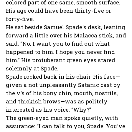
colored part of one same, smooth surface.
His age could have been thirty-five or
forty-five.
He sat beside Samuel Spade's desk, leaning
forward a little over his Malacca stick, and
said, “No. I want you to find out what
happened to him. I hope you never find
him.” His protuberant green eyes stared
solemnly at Spade.
Spade rocked back in his chair. His face—
given a not unpleasantly Satanic cast by
the v's of his bony chin, mouth, nostrils,
and thickish brows—was as politely
interested as his voice. “Why?”
The green-eyed man spoke quietly, with
assurance: “I can talk to you, Spade. You've