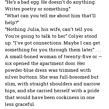
“He's a bad egg. He doesn't do anything.
Writes poetry or something.”
“What can you tell me about him that'll
help?”
“Nothing Julia, his wife, can't tell you.
You're going to talk to her.” Colyer stood
up. “I've got connections. Maybe I can get
something for you through them later.” . . .
A small-boned woman of twenty-five or —
six opened the apartment door. Her
powder-blue dress was trimmed with
silver buttons. She was full-bosomed but
slim, with straight shoulders and narrow
hips, and she carried herself with a pride
that would have been cockiness in one
less graceful.