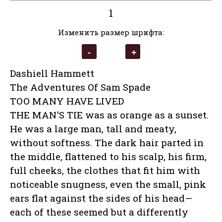
1
Изменить размер шрифта:
Dashiell Hammett
The Adventures Of Sam Spade
TOO MANY HAVE LIVED
THE MAN'S TIE was as orange as a sunset.
He was a large man, tall and meaty,
without softness. The dark hair parted in
the middle, flattened to his scalp, his firm,
full cheeks, the clothes that fit him with
noticeable snugness, even the small, pink
ears flat against the sides of his head—
each of these seemed but a differently