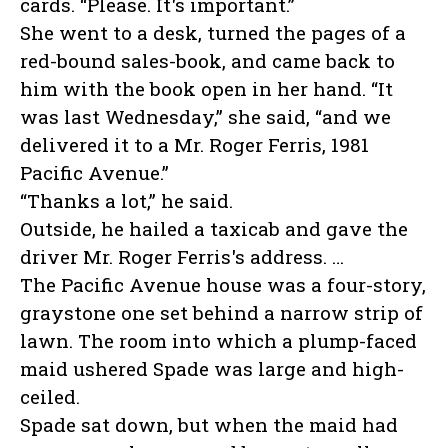
cards. “Please. It's important.”
She went to a desk, turned the pages of a
red-bound sales-book, and came back to
him with the book open in her hand. “It
was last Wednesday,” she said, “and we
delivered it to a Mr. Roger Ferris, 1981
Pacific Avenue.”
“Thanks a lot,” he said.
Outside, he hailed a taxicab and gave the
driver Mr. Roger Ferris's address. …
The Pacific Avenue house was a four-story,
graystone one set behind a narrow strip of
lawn. The room into which a plump-faced
maid ushered Spade was large and high-
ceiled.
Spade sat down, but when the maid had