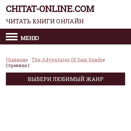
CHITAT-ONLINE.COM
ЧИТАТЬ КНИГИ ОНЛАЙН
МЕНЮ
Главная
The Adventures Of Sam Spade
Страница 1
ВЫБЕРИ ЛЮБИМЫЙ ЖАНР