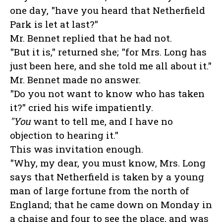
one day, "have you heard that Netherfield
Park is let at last?"
Mr. Bennet replied that he had not.
"But it is," returned she; "for Mrs. Long has
just been here, and she told me all about it."
Mr. Bennet made no answer.
"Do you not want to know who has taken
it?" cried his wife impatiently.
"You
want to tell me, and I have no
objection to hearing it."
This was invitation enough.
"Why, my dear, you must know, Mrs. Long
says that Netherfield is taken by a young
man of large fortune from the north of
England; that he came down on Monday in
a chaise and four to see the place, and was