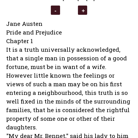
Jane Austen
Pride and Prejudice
Chapter 1
It is a truth universally acknowledged,
that a single man in possession of a good
fortune, must be in want of a wife.
However little known the feelings or
views of such a man may be on his first
entering a neighbourhood, this truth is so
well fixed in the minds of the surrounding
families, that he is considered the rightful
property of some one or other of their
daughters.
"My dear Mr. Bennet," said his lady to him