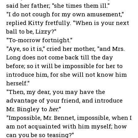
said her father; "she times them ill."
"I do not cough for my own amusement,"
replied Kitty fretfully. "When is your next
ball to be, Lizzy?"
"To-morrow fortnight."
"Aye, so it is," cried her mother, "and Mrs.
Long does not come back till the day
before; so it will be impossible for her to
introduce him, for she will not know him
herself."
"Then, my dear, you may have the
advantage of your friend, and introduce
Mr. Bingley to
her
."
"Impossible, Mr. Bennet, impossible, when I
am not acquainted with him myself; how
can you be so teasing?"