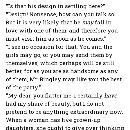
"Is that his design in settling here?"
"Design! Nonsense, how can you talk so!
But it is very likely that he
may
fall in
love with one of them, and therefore you
must visit him as soon as he comes."
"I see no occasion for that. You and the
girls may go, or you may send them by
themselves, which perhaps will be still
better, for as you are as handsome as any
of them, Mr. Bingley may like you the best
of the party."
"My dear, you flatter me. I certainly
have
had my share of beauty, but I do not
pretend to be anything extraordinary now.
When a woman has five grown-up
daughters, she ought to give over thinking