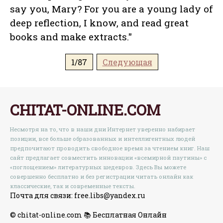
say you, Mary? For you are a young lady of
deep reflection, I know, and read great
books and make extracts."
1/87
Следующая
CHITAT-ONLINE.COM
Несмотря на то, что в наши дни Интернет уверенно набирает
позиции, все больше образованных и интеллигентных людей
предпочитают проводить свободное время за чтением книг. Наш
сайт предлагает совместить инновации «всемирной паутины» с
«поглощением» литературных шедевров. Здесь Вы можете
совершенно бесплатно и без регистрации читать онлайн как
классические, так и современные тексты.
Почта для связи: free.libs@yandex.ru
© chitat-online.com 📚 Бесплатная Онлайн