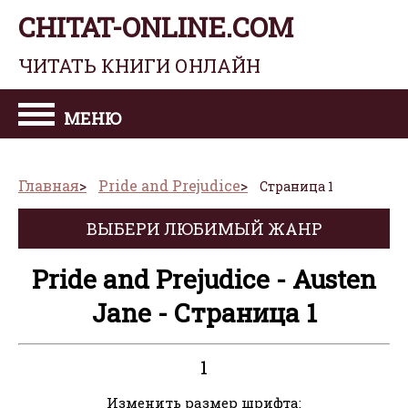
CHITAT-ONLINE.COM
ЧИТАТЬ КНИГИ ОНЛАЙН
МЕНЮ
Главная
Pride and Prejudice
Страница 1
ВЫБЕРИ ЛЮБИМЫЙ ЖАНР
Pride and Prejudice - Austen
Jane - Страница 1
1
Изменить размер шрифта: