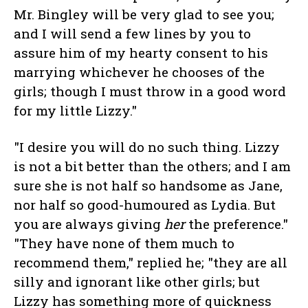
Mr. Bingley will be very glad to see you;
and I will send a few lines by you to
assure him of my hearty consent to his
marrying whichever he chooses of the
girls; though I must throw in a good word
for my little Lizzy."
"I desire you will do no such thing. Lizzy
is not a bit better than the others; and I am
sure she is not half so handsome as Jane,
nor half so good-humoured as Lydia. But
you are always giving
her
the preference."
"They have none of them much to
recommend them," replied he; "they are all
silly and ignorant like other girls; but
Lizzy has something more of quickness