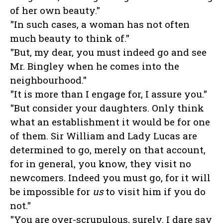
of her own beauty."
"In such cases, a woman has not often
much beauty to think of."
"But, my dear, you must indeed go and see
Mr. Bingley when he comes into the
neighbourhood."
"It is more than I engage for, I assure you."
"But consider your daughters. Only think
what an establishment it would be for one
of them. Sir William and Lady Lucas are
determined to go, merely on that account,
for in general, you know, they visit no
newcomers. Indeed you must go, for it will
be impossible for
us
to visit him if you do
not."
"You are over-scrupulous, surely. I dare say