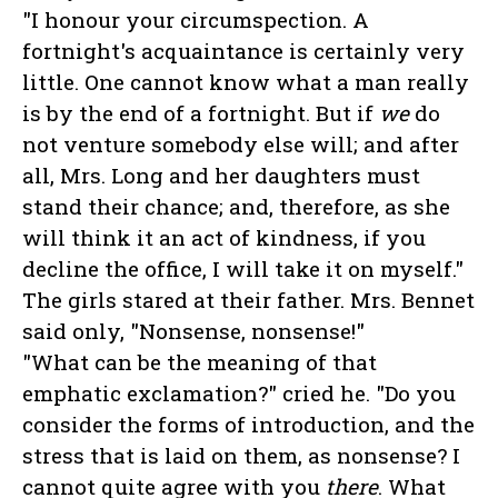
"I honour your circumspection. A
fortnight's acquaintance is certainly very
little. One cannot know what a man really
is by the end of a fortnight. But if
we
do
not venture somebody else will; and after
all, Mrs. Long and her daughters must
stand their chance; and, therefore, as she
will think it an act of kindness, if you
decline the office, I will take it on myself."
The girls stared at their father. Mrs. Bennet
said only, "Nonsense, nonsense!"
"What can be the meaning of that
emphatic exclamation?" cried he. "Do you
consider the forms of introduction, and the
stress that is laid on them, as nonsense? I
cannot quite agree with you
there
. What