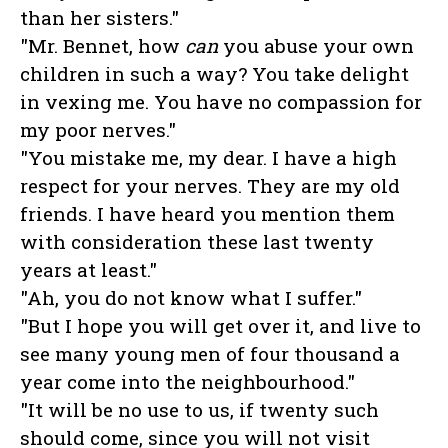
than her sisters."
"Mr. Bennet, how
can
you abuse your own
children in such a way? You take delight
in vexing me. You have no compassion for
my poor nerves."
"You mistake me, my dear. I have a high
respect for your nerves. They are my old
friends. I have heard you mention them
with consideration these last twenty
years at least."
"Ah, you do not know what I suffer."
"But I hope you will get over it, and live to
see many young men of four thousand a
year come into the neighbourhood."
"It will be no use to us, if twenty such
should come, since you will not visit