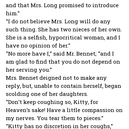
and that Mrs. Long promised to introduce
him."
"I do not believe Mrs. Long will do any
such thing. She has two nieces of her own.
She is a selfish, hypocritical woman, and I
have no opinion of her."
"No more have I," said Mr. Bennet; "and I
am glad to find that you do not depend on
her serving you."
Mrs. Bennet deigned not to make any
reply, but, unable to contain herself, began
scolding one of her daughters.
"Don't keep coughing so, Kitty, for
Heaven's sake! Have a little compassion on
my nerves. You tear them to pieces."
"Kitty has no discretion in her coughs,"