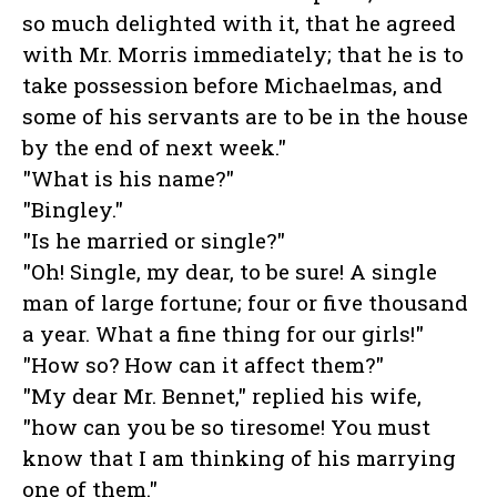
so much delighted with it, that he agreed
with Mr. Morris immediately; that he is to
take possession before Michaelmas, and
some of his servants are to be in the house
by the end of next week."
"What is his name?"
"Bingley."
"Is he married or single?"
"Oh! Single, my dear, to be sure! A single
man of large fortune; four or five thousand
a year. What a fine thing for our girls!"
"How so? How can it affect them?"
"My dear Mr. Bennet," replied his wife,
"how can you be so tiresome! You must
know that I am thinking of his marrying
one of them."