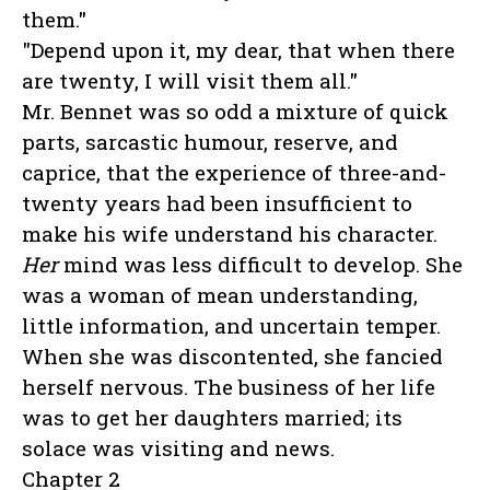
them."
"Depend upon it, my dear, that when there
are twenty, I will visit them all."
Mr. Bennet was so odd a mixture of quick
parts, sarcastic humour, reserve, and
caprice, that the experience of three-and-
twenty years had been insufficient to
make his wife understand his character.
Her
mind was less difficult to develop. She
was a woman of mean understanding,
little information, and uncertain temper.
When she was discontented, she fancied
herself nervous. The business of her life
was to get her daughters married; its
solace was visiting and news.
Chapter 2