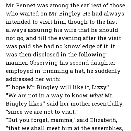
Mr. Bennet was among the earliest of those
who waited on Mr. Bingley. He had always
intended to visit him, though to the last
always assuring his wife that he should
not go; and till the evening after the visit
was paid she had no knowledge of it. It
was then disclosed in the following
manner. Observing his second daughter
employed in trimming a hat, he suddenly
addressed her with:
"I hope Mr. Bingley will like it, Lizzy."
"We are not in a way to know
what
Mr.
Bingley likes," said her mother resentfully,
"since we are not to visit."
"But you forget, mamma," said Elizabeth,
"that we shall meet him at the assemblies,