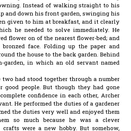
rowning. Instead of walking straight to his
up and down his front garden, swinging his
n given to him at breakfast, and it clearly
hich he needed to solve immediately. He
red flower on of the nearest flower-bed; and
 bronzed face. Folding up the paper and
 round the house to the back garden. Behind
n-garden, in which an old servant named
he two had stood together through a number
er good people. But though they had gone
complete confidence in each other, Archer
vant. He performed the duties of a gardener
formed the duties very well and enjoyed them
them so much because he was a clever
y crafts were a new hobby. But somehow,