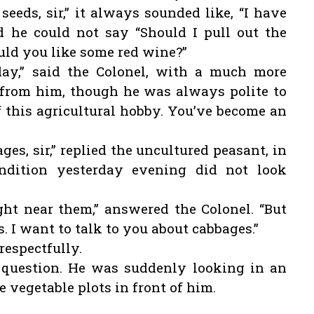
seeds, sir,” it always sounded like, “I have
nd he could not say “Should I pull out the
uld you like some red wine?”
ay,” said the Colonel, with a much more
 from him, though he was always polite to
f this agricultural hobby. You’ve become an
es, sir,” replied the uncultured peasant, in
ondition yesterday evening did not look
ht near them,” answered the Colonel. “But
s. I want to talk to you about cabbages.”
respectfully.
 question. He was suddenly looking in an
e vegetable plots in front of him.