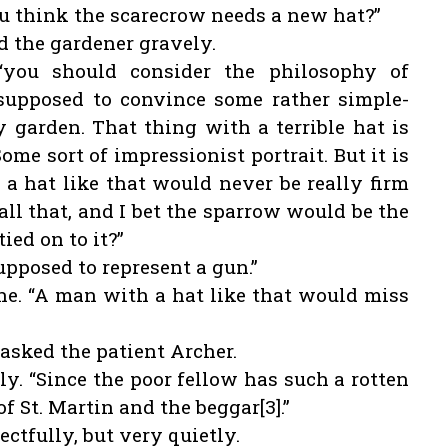
you think the scarecrow needs a new hat?”
aid the gardener gravely.
 “you should consider the philosophy of
 supposed to convince some rather simple-
garden. That thing with a terrible hat is
 Some sort of impressionist portrait. But it is
a hat like that would never be really firm
 all that, and I bet the sparrow would be the
ied on to it?”
s supposed to represent a gun.”
ane. “A man with a hat like that would miss
asked the patient Archer.
ly. “Since the poor fellow has such a rotten
of St. Martin and the beggar[3].”
ctfully, but very quietly.