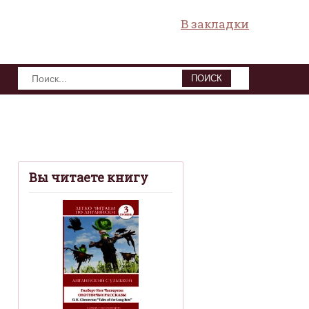
В закладки
ПОИСК
Вы читаете книгу