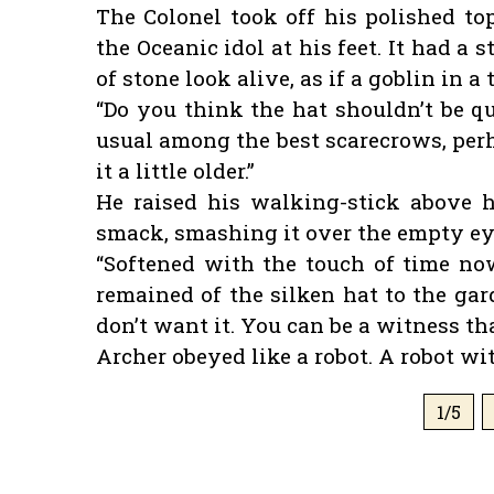
The Colonel took off his polished to
the Oceanic idol at his feet. It had a
of stone look alive, as if a goblin in 
“Do you think the hat shouldn’t be q
usual among the best scarecrows, perh
it a little older.”
He raised his walking-stick above h
smack, smashing it over the empty eye
“Softened with the touch of time now
remained of the silken hat to the gard
don’t want it. You can be a witness that
Archer obeyed like a robot. A robot wi
1/5