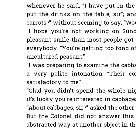
whenever he said, “I have put in the 
put the drinks on the table, sir”; a
carrots?” without seeming to say, “Wo
“I hope you’re not working on Sund
pleasant smile than most people got
everybody. “You’re getting too fond o
uncultured peasant.”
“I was preparing to examine the cabbag
a very polite intonation. “Their c
satisfactory to me.”
“Glad you didn’t spend the whole nig
it’s lucky you’re interested in cabbage
“About cabbages, sir?” asked the other 
But the Colonel did not answer this
abstracted way at another object in th