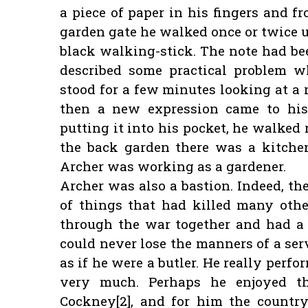
a piece of paper in his fingers and f
garden gate he walked once or twice 
black walking-stick. The note had bee
described some practical problem w
stood for a few minutes looking at a 
then a new expression came to his
putting it into his pocket, he walked
the back garden there was a kitche
Archer was working as a gardener.
Archer was also a bastion. Indeed, t
of things that had killed many oth
through the war together and had a 
could never lose the manners of a ser
as if he were a butler. He really per
very much. Perhaps he enjoyed 
Cockney[2], and for him the countr