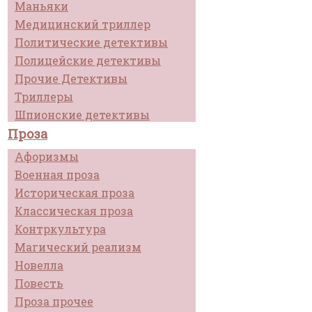
Маньяки
Медицинский триллер
Политические детективы
Полицейские детективы
Прочие Детективы
Триллеры
Шпионские детективы
Проза
Афоризмы
Военная проза
Историческая проза
Классическая проза
Контркультура
Магический реализм
Новелла
Повесть
Проза прочее