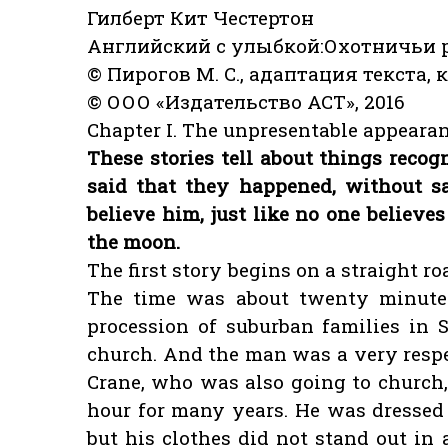
Гилберт Кит Честертон
Английский с улыбкой:Охотничьи ра
© Пирогов М. С., адаптация текста, 
© ООО «Издательство АСТ», 2016
Chapter I. The unpresentable appearan
These stories tell about things recogn
said that they happened, without 
believe him, just like no one believ
the moon.
The first story begins on a straight ro
The time was about twenty minute
procession of suburban families in 
church. And the man was a very respe
Crane, who was also going to church
hour for many years. He was dressed v
but his clothes did not stand out in