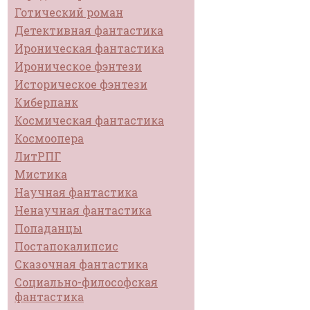
Готический роман
Детективная фантастика
Ироническая фантастика
Ироническое фэнтези
Историческое фэнтези
Киберпанк
Космическая фантастика
Космоопера
ЛитРПГ
Мистика
Научная фантастика
Ненаучная фантастика
Попаданцы
Постапокалипсис
Сказочная фантастика
Социально-философская
фантастика