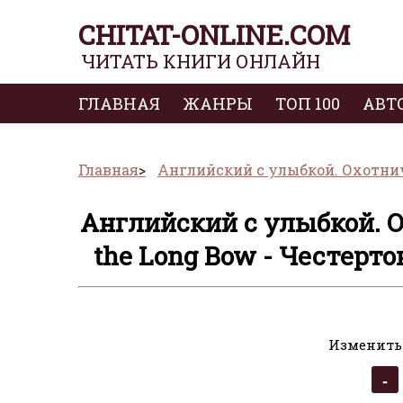
CHITAT-ONLINE.COM
ЧИТАТЬ КНИГИ ОНЛАЙН
ГЛАВНАЯ
ЖАНРЫ
ТОП 100
АВТ
Главная
Английский с улыбкой. Охотничь
Английский с улыбкой. О
the Long Bow - Честерто
Изменить