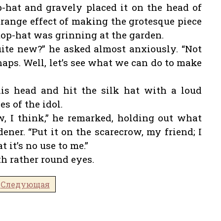
p-hat and gravely placed it on the head of
 strange effect of making the grotesque piece
a top-hat was grinning at the garden.
uite new?” he asked almost anxiously. “Not
aps. Well, let’s see what we can do to make
is head and hit the silk hat with a loud
s of the idol.
, I think,” he remarked, holding out what
ener. “Put it on the scarecrow, my friend; I
 it’s no use to me.”
th rather round eyes.
Следующая