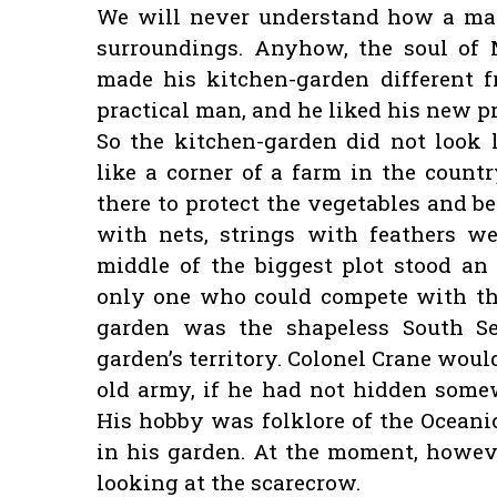
We will never understand how a man’
surroundings. Anyhow, the soul of M
made his kitchen-garden different f
practical man, and he liked his new 
So the kitchen-garden did not look l
like a corner of a farm in the countr
there to protect the vegetables and b
with nets, strings with feathers we
middle of the biggest plot stood an
only one who could compete with the
garden was the shapeless South Se
garden’s territory. Colonel Crane woul
old army, if he had not hidden some
His hobby was folklore of the Oceani
in his garden. At the moment, howeve
looking at the scarecrow.