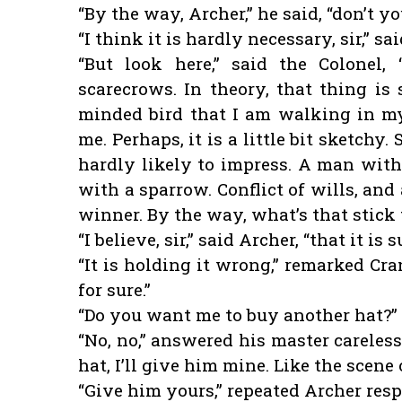
“By the way, Archer,” he said, “don’t 
“I think it is hardly necessary, sir,” s
“But look here,” said the Colonel,
scarecrows. In theory, that thing is
minded bird that I am walking in my 
me. Perhaps, it is a little bit sketchy.
hardly likely to impress. A man with 
with a sparrow. Conflict of wills, and
winner. By the way, what’s that stick t
“I believe, sir,” said Archer, “that it i
“It is holding it wrong,” remarked Cr
for sure.”
“Do you want me to buy another hat?” 
“No, no,” answered his master careless
hat, I’ll give him mine. Like the scene 
“Give him yours,” repeated Archer respe