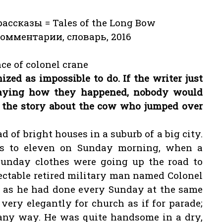
ссказы = Tales of the Long Bow
комментарии, словарь, 2016
ce of colonel crane
ized as impossible to do. If the writer just
saying how they happened, nobody would
es the story about the cow who jumped over
ad of bright houses in a suburb of a big city.
s to eleven on Sunday morning, when a
Sunday clothes were going up the road to
ctable retired military man named Colonel
, as he had done every Sunday at the same
ery elegantly for church as if for parade;
 any way. He was quite handsome in a dry,