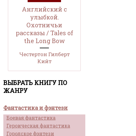
Английский с
улыбкой.
Охотничьи
рассказы / Tales of
the Long Bow
Честертон Гилберт
Кийт
ВЫБРАТЬ КНИГУ ПО
ЖАНРУ
Фантастика и фэнтези
Боевая фантастика
Героическая фантастика
Городское фэнтези