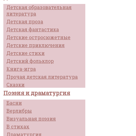
Детская образовательная
литература
Детская проза
Детская фантастика
Детские остросюжетные
Детские приключения
Детские стихи
Детский фольклор
Книга-игра
Прочая детская литература
Сказки
Поэзия и драматургия
Басни
Верлибры
Визуальная поэзия
В стихах
Драматургия