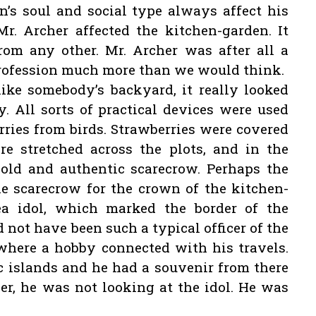
s soul and social type always affect his
r. Archer affected the kitchen-garden. It
rom any other. Mr. Archer was after all a
profession much more than we would think.
ike somebody’s backyard, it really looked
y. All sorts of practical devices were used
erries from birds. Strawberries were covered
re stretched across the plots, and in the
 old and authentic scarecrow. Perhaps the
 scarecrow for the crown of the kitchen-
a idol, which marked the border of the
d not have been such a typical officer of the
where a hobby connected with his travels.
c islands and he had a souvenir from there
r, he was not looking at the idol. He was