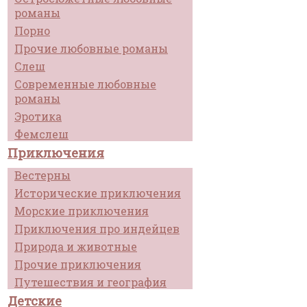
романы
Порно
Прочие любовные романы
Слеш
Современные любовные
романы
Эротика
Фемслеш
Приключения
Вестерны
Исторические приключения
Морские приключения
Приключения про индейцев
Природа и животные
Прочие приключения
Путешествия и география
Детские