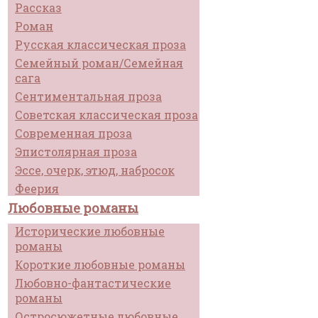
Рассказ
Роман
Русская классическая проза
Семейный роман/Семейная
сага
Сентиментальная проза
Советская классическая проза
Современная проза
Эпистолярная проза
Эссе, очерк, этюд, набросок
Феерия
Любовные романы
Исторические любовные
романы
Короткие любовные романы
Любовно-фантастические
романы
Остросюжетные любовные