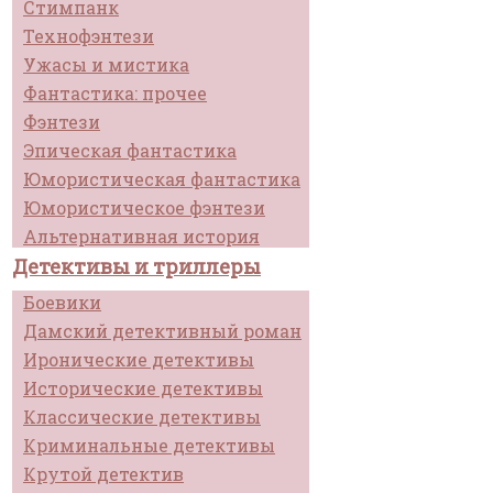
Стимпанк
Технофэнтези
Ужасы и мистика
Фантастика: прочее
Фэнтези
Эпическая фантастика
Юмористическая фантастика
Юмористическое фэнтези
Альтернативная история
Детективы и триллеры
Боевики
Дамский детективный роман
Иронические детективы
Исторические детективы
Классические детективы
Криминальные детективы
Крутой детектив