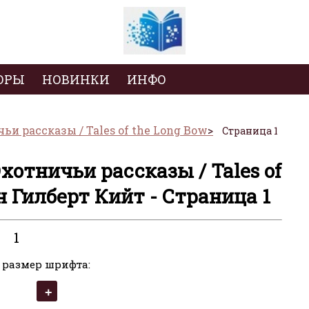
ОРЫ
НОВИНКИ
ИНФО
и рассказы / Tales of the Long Bow
Страница 1
хотничьи рассказы / Tales of
н Гилберт Кийт - Страница 1
1
 размер шрифта: