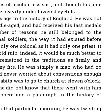
as of a colourless sort, and though his blue
tle heavily under lowered eyelids.
s age in the history of England. He was not
dle-aged, and had received his last medals
mber of reasons he still belonged to the
nal soldiers, the way it had existed before
nly one colonel as it had only one priest. It
old ruin; indeed, it would be much better to
remained in the traditions as firmly and
emy fire. He was simply a man who had no
ad never worried about conventions enough
abits was to go to church at eleven o’clock,
he did not know that there went with him
phere and a paragraph in the history of
n that particular morning, he was twisting