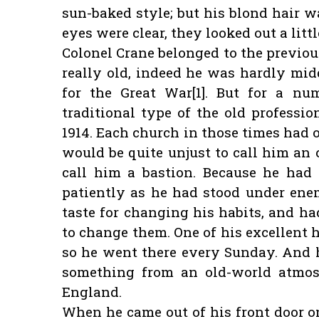
sun-baked style; but his blond hair w
eyes were clear, they looked out a lit
Colonel Crane belonged to the previou
really old, indeed he was hardly mid
for the Great War[1]. But for a nu
traditional type of the old professio
1914. Each church in those times had o
would be quite unjust to call him an 
call him a bastion. Because he had 
patiently as he had stood under en
taste for changing his habits, and h
to change them. One of his excellent h
so he went there every Sunday. And 
something from an old-world atmos
England.
When he came out of his front door o