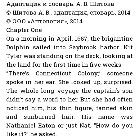
Адаптация и словарь: А. В. Шитова
© Шитова А. В., адаптация, словарь, 2014
© ООО «Антология», 2014
Chapter One
On a morning in April, 1687, the brigantine
Dolphin sailed into Saybrook harbor. Kit
Tyler was standing on the deck, looking at
the land for the first time in five weeks.
“There’s Connecticut Colony,” someone
spoke in her ear. She looked up, surprised.
The whole long voyage the captain’s son
didn’t say a word to her. But she had often
noticed him, his thin figure, tanned skin
and sunburned hair. His name was
Nathaniel Eaton or just Nat. “How do you
like it?” he asked.