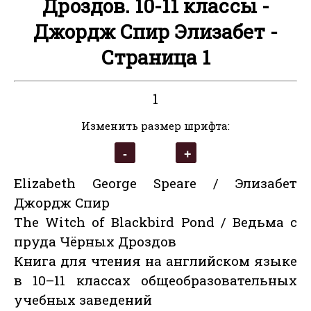
Дроздов. 10-11 классы -
Джордж Спир Элизабет -
Страница 1
1
Изменить размер шрифта:
Elizabeth George Speare / Элизабет
Джордж Спир
The Witch of Blackbird Pond / Ведьма с
пруда Чёрных Дроздов
Книга для чтения на английском языке
в 10–11 классах общеобразовательных
учебных заведений