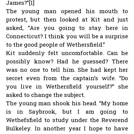
James?”[1]
The young man opened his mouth to
protest, but then looked at Kit and just
asked, “Are you going to stay here in
Connecticut? I think you will be a surprise
to the good people of Wethersfield.”
Kit suddenly felt uncomfortable. Can he
possibly know? Had he guessed? There
was no one to tell him. She had kept her
secret even from the captain’s wife. “Do
you live in Wethersfield yourself?” she
asked to change the subject.
The young man shook his head. “My home
is in Saybrook, but I am going to
Wethefsfield to study under the Reverend
Bulkeley. In another year I hope to have