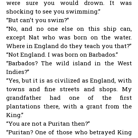
were sure you would drown. It was
shocking to see you swimming.”
“But can’t you swim?”
“No, and no one else on this ship can,
except Nat who was born on the water.
Where in England do they teach you that?”
“Not England. I was born on Barbados.”
“Barbados? The wild island in the West
Indies?”
“Yes, but it is as civilized as England, with
towns and fine streets and shops. My
grandfather had one of the first
plantations there, with a grant from the
King.”
“You are not a Puritan then?”
“Puritan? One of those who betrayed King