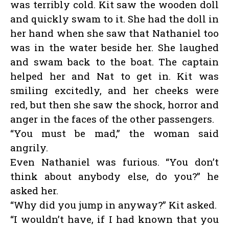
was terribly cold. Kit saw the wooden doll
and quickly swam to it. She had the doll in
her hand when she saw that Nathaniel too
was in the water beside her. She laughed
and swam back to the boat. The captain
helped her and Nat to get in. Kit was
smiling excitedly, and her cheeks were
red, but then she saw the shock, horror and
anger in the faces of the other passengers.
“You must be mad,” the woman said
angrily.
Even Nathaniel was furious. “You don’t
think about anybody else, do you?” he
asked her.
“Why did you jump in anyway?” Kit asked.
“I wouldn’t have, if I had known that you