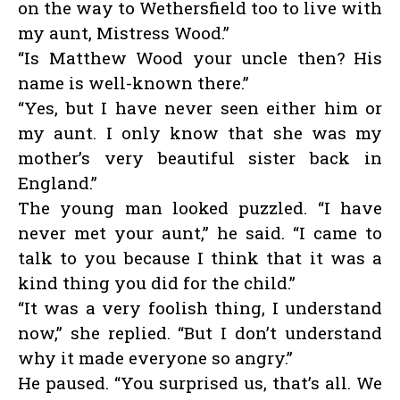
on the way to Wethersfield too to live with
my aunt, Mistress Wood.”
“Is Matthew Wood your uncle then? His
name is well-known there.”
“Yes, but I have never seen either him or
my aunt. I only know that she was my
mother’s very beautiful sister back in
England.”
The young man looked puzzled. “I have
never met your aunt,” he said. “I came to
talk to you because I think that it was a
kind thing you did for the child.”
“It was a very foolish thing, I understand
now,” she replied. “But I don’t understand
why it made everyone so angry.”
He paused. “You surprised us, that’s all. We