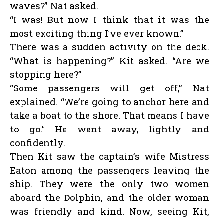
waves?” Nat asked.
“I was! But now I think that it was the
most exciting thing I’ve ever known.”
There was a sudden activity on the deck.
“What is happening?” Kit asked. “Are we
stopping here?”
“Some passengers will get off,” Nat
explained. “We’re going to anchor here and
take a boat to the shore. That means I have
to go.” He went away, lightly and
confidently.
Then Kit saw the captain’s wife Mistress
Eaton among the passengers leaving the
ship. They were the only two women
aboard the Dolphin, and the older woman
was friendly and kind. Now, seeing Kit,