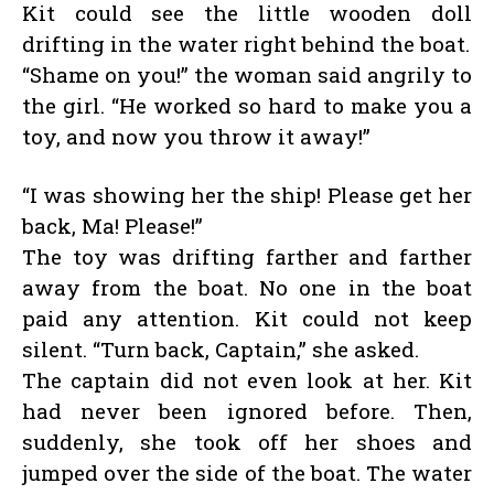
Kit could see the little wooden doll
drifting in the water right behind the boat.
“Shame on you!” the woman said angrily to
the girl. “He worked so hard to make you a
toy, and now you throw it away!”
“I was showing her the ship! Please get her
back, Ma! Please!”
The toy was drifting farther and farther
away from the boat. No one in the boat
paid any attention. Kit could not keep
silent. “Turn back, Captain,” she asked.
The captain did not even look at her. Kit
had never been ignored before. Then,
suddenly, she took off her shoes and
jumped over the side of the boat. The water