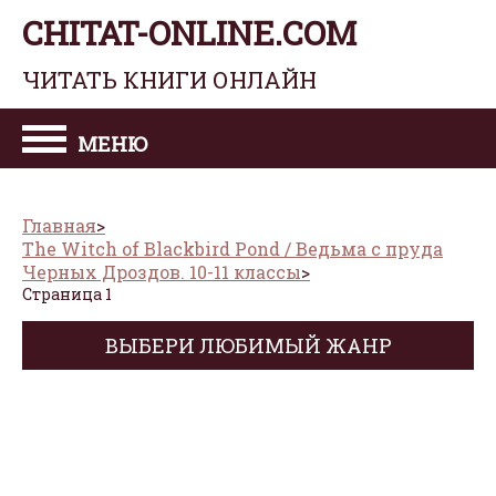
CHITAT-ONLINE.COM
ЧИТАТЬ КНИГИ ОНЛАЙН
МЕНЮ
Главная
The Witch of Blackbird Pond / Ведьма с пруда
Черных Дроздов. 10-11 классы
Страница 1
ВЫБЕРИ ЛЮБИМЫЙ ЖАНР