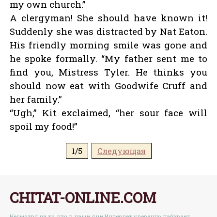
my own church.”
A clergyman! She should have known it!
Suddenly she was distracted by Nat Eaton.
His friendly morning smile was gone and
he spoke formally. “My father sent me to
find you, Mistress Tyler. He thinks you
should now eat with Goodwife Cruff and
her family.”
“Ugh,” Kit exclaimed, “her sour face will
spoil my food!”
1/5
Следующая
CHITAT-ONLINE.COM
Несмотря на то, что в наши дни Интернет уверенно набирает