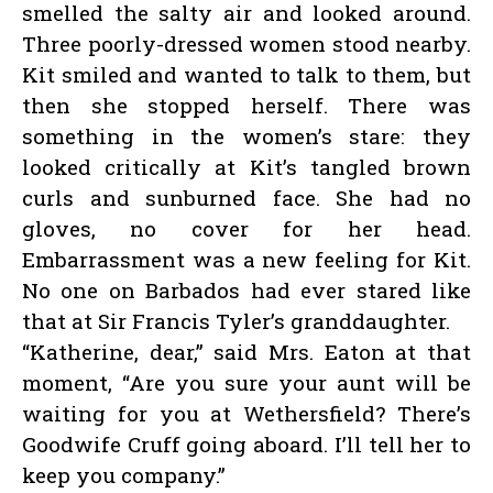
smelled the salty air and looked around.
Three poorly-dressed women stood nearby.
Kit smiled and wanted to talk to them, but
then she stopped herself. There was
something in the women’s stare: they
looked critically at Kit’s tangled brown
curls and sunburned face. She had no
gloves, no cover for her head.
Embarrassment was a new feeling for Kit.
No one on Barbados had ever stared like
that at Sir Francis Tyler’s granddaughter.
“Katherine, dear,” said Mrs. Eaton at that
moment, “Are you sure your aunt will be
waiting for you at Wethersfield? There’s
Goodwife Cruff going aboard. I’ll tell her to
keep you company.”