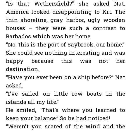
“Is that Wethersfield?” she asked Nat.
America looked disappointing to Kit. The
thin shoreline, gray harbor, ugly wooden
houses – they were such a contrast to
Barbados which was her home.
“No, this is the port of Saybrook, our home.”
She could see nothing interesting and was
happy because this was not her
destination.
“Have you ever been on a ship before?” Nat
asked.
“I’ve sailed on little row boats in the
islands all my life.”
He smiled, “That’s where you learned to
keep your balance.” So he had noticed!
“Weren’t you scared of the wind and the