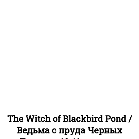
The Witch of Blackbird Pond /
Ведьма с пруда Черных