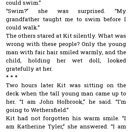
could swim.”
“Swim?” she was surprised. “My
grandfather taught me to swim before I
could walk.”
The others stared at Kit silently. What was
wrong with these people? Only the young
man with fair hair smiled warmly, and the
child, holding her wet doll, looked
gratefully at her.
* * *
Two hours later Kit was sitting on the
deck when the tall young man came up to
her. “I am John Holbrook,” he said. “I’m
going to Wethersfield.”
Kit had not forgotten his warm smile. “I
am Katherine Tyler,” she answered. “I am