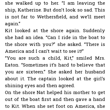
she walked up to her. “I am leaving the
ship, Katherine. But don’t look so sad. This
is not far to Wethersfield, and we’ll meet
again.”
Kit looked at the shore again. Suddenly
she had an idea. “Can I ride in the boat to
the shore with you?” she asked. “There is
America and I can’t wait to see it!”
“You are such a child, Kit,” smiled Mrs.
Eaton. “Sometimes it’s hard to believe that
you are sixteen.” She asked her husband
about it. The captain looked at the girl’s
shining eyes and then agreed.
On the shore Nat helped his mother to get
out of the boat first and then gave a hand
to Kit. When she set foot on America, she