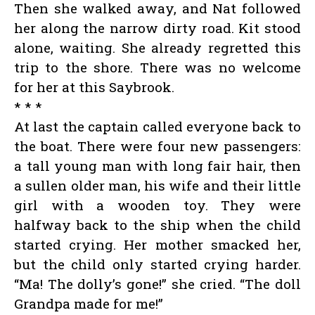
Then she walked away, and Nat followed
her along the narrow dirty road. Kit stood
alone, waiting. She already regretted this
trip to the shore. There was no welcome
for her at this Saybrook.
* * *
At last the captain called everyone back to
the boat. There were four new passengers:
a tall young man with long fair hair, then
a sullen older man, his wife and their little
girl with a wooden toy. They were
halfway back to the ship when the child
started crying. Her mother smacked her,
but the child only started crying harder.
“Ma! The dolly’s gone!” she cried. “The doll
Grandpa made for me!”